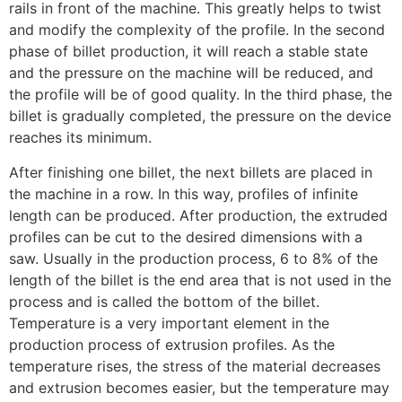
rails in front of the machine. This greatly helps to twist
and modify the complexity of the profile. In the second
phase of billet production, it will reach a stable state
and the pressure on the machine will be reduced, and
the profile will be of good quality. In the third phase, the
billet is gradually completed, the pressure on the device
reaches its minimum.
After finishing one billet, the next billets are placed in
the machine in a row. In this way, profiles of infinite
length can be produced. After production, the extruded
profiles can be cut to the desired dimensions with a
saw. Usually in the production process, 6 to 8% of the
length of the billet is the end area that is not used in the
process and is called the bottom of the billet.
Temperature is a very important element in the
production process of extrusion profiles. As the
temperature rises, the stress of the material decreases
and extrusion becomes easier, but the temperature may