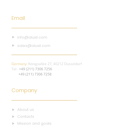
Email
info@aluxil.com
sales@aluxil.com
Germany:
Königsallee 27, 40212 Düsseldorf
Tel :
+49 (211) 7306 7256
+49 (211) 7306 7258
Company
About us
Contacts
Mission and goals