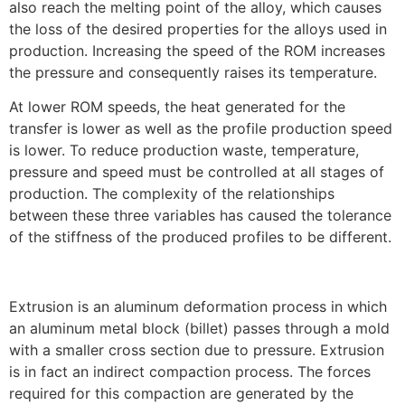
also reach the melting point of the alloy, which causes
the loss of the desired properties for the alloys used in
production. Increasing the speed of the ROM increases
the pressure and consequently raises its temperature.
At lower ROM speeds, the heat generated for the
transfer is lower as well as the profile production speed
is lower. To reduce production waste, temperature,
pressure and speed must be controlled at all stages of
production. The complexity of the relationships
between these three variables has caused the tolerance
of the stiffness of the produced profiles to be different.
Extrusion is an aluminum deformation process in which
an aluminum metal block (billet) passes through a mold
with a smaller cross section due to pressure. Extrusion
is in fact an indirect compaction process. The forces
required for this compaction are generated by the