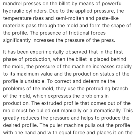
mandrel presses on the billet by means of powerful
hydraulic cylinders. Due to the applied pressure, the
temperature rises and semi-molten and paste-like
materials pass through the mold and form the shape of
the profile. The presence of frictional forces
significantly increases the pressure of the press.
It has been experimentally observed that in the first
phase of production, when the billet is placed behind
the mold, the pressure of the machine increases rapidly
to its maximum value and the production status of the
profile is unstable. To correct and determine the
problems of the mold, they use the protruding branch
of the mold, which expresses the problems in
production. The extruded profile that comes out of the
mold must be pulled out manually or automatically. This
greatly reduces the pressure and helps to produce the
desired profile. The puller machine pulls out the profile
with one hand and with equal force and places it on the