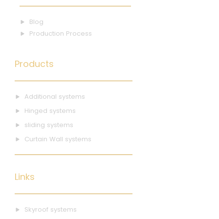
Blog
Production Process
Products
Additional systems
Hinged systems
sliding systems
Curtain Wall systems
Links
Skyroof systems