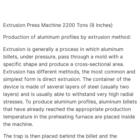
Extrusion Press Machine 2200 Tons (8 Inches)
Production of aluminum profiles by extrusion method:
Extrusion is generally a process in which aluminum
billets, under pressure, pass through a mold with a
specific shape and produce a cross-sectional area.
Extrusion has different methods, the most common and
simplest form is direct extrusion. The container of the
device is made of several layers of steel (usually two
layers) and is usually able to withstand very high radial
stresses. To produce aluminum profiles, aluminum billets
that have already reached the appropriate production
temperature in the preheating furnace are placed inside
the machine.
The trap is then placed behind the billet and the