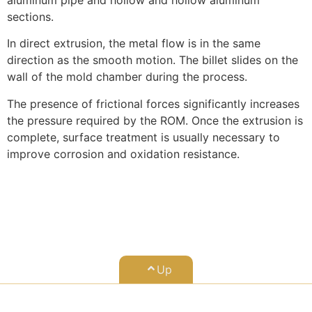
sections.
In direct extrusion, the metal flow is in the same
direction as the smooth motion. The billet slides on the
wall of the mold chamber during the process.
The presence of frictional forces significantly increases
the pressure required by the ROM. Once the extrusion is
complete, surface treatment is usually necessary to
improve corrosion and oxidation resistance.
Up