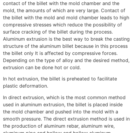
contact of the billet with the mold chamber and the
mold, the amounts of which are very large. Contact of
the billet with the mold and mold chamber leads to high
compressive stresses which reduce the possibility of
surface cracking of the billet during the process.
Aluminum extrusion is the best way to break the casting
structure of the aluminum billet because in this process
the billet only It is affected by compressive forces.
Depending on the type of alloy and the desired method,
extrusion can be done hot or cold.
In hot extrusion, the billet is preheated to facilitate
plastic deformation.
In direct extrusion, which is the most common method
used in aluminum extrusion, the billet is placed inside
the mold chamber and pushed into the mold with a
smooth pressure. The direct extrusion method is used in
the production of aluminum rebar, aluminum wire,
aluminum pipe and hollow and hollow aluminum