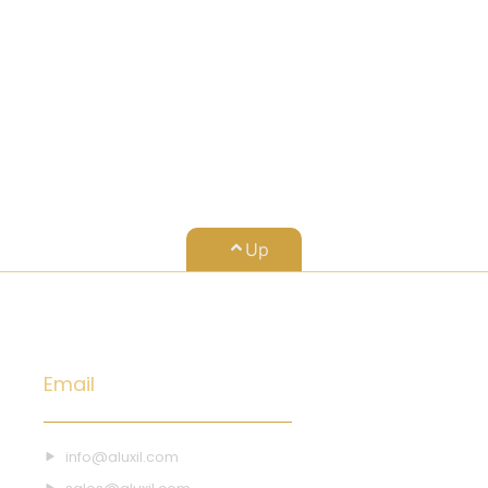
15
Up
Email
info@aluxil.com