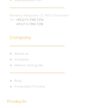
sales@aluxil.com
Germany:
Königsallee 27, 40212 Düsseldorf
Tel :
+49 (211) 7306 7256
+49 (211) 7306 7258
Company
About us
Contacts
Mission and goals
Blog
Production Process
Products