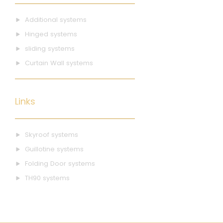
Additional systems
Hinged systems
sliding systems
Curtain Wall systems
Links
Skyroof systems
Guillotine systems
Folding Door systems
TH90 systems