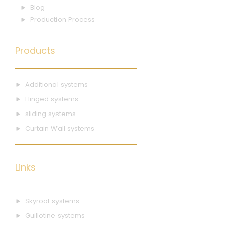
Blog
Production Process
Products
Additional systems
Hinged systems
sliding systems
Curtain Wall systems
Links
Skyroof systems
Guillotine systems