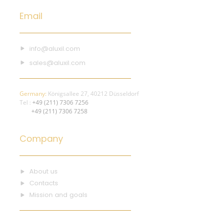
Email
info@aluxil.com
sales@aluxil.com
Germany:
Königsallee 27, 40212 Düsseldorf
Tel :
+49 (211) 7306 7256
+49 (211) 7306 7258
Company
About us
Contacts
Mission and goals