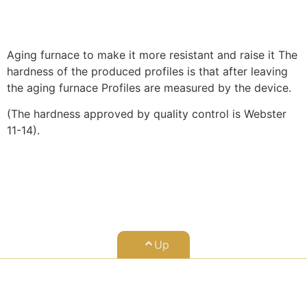
Aging furnace to make it more resistant and raise it The
hardness of the produced profiles is that after leaving
the aging furnace Profiles are measured by the device.
(The hardness approved by quality control is Webster
11-14).
Up