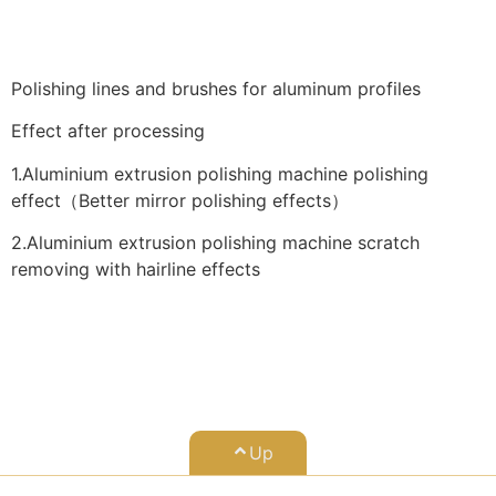
Polishing lines and brushes for aluminum profiles
Effect after processing
1.Aluminium extrusion polishing machine polishing
effect（Better mirror polishing effects）
2.Aluminium extrusion polishing machine scratch
removing with hairline effects
Up