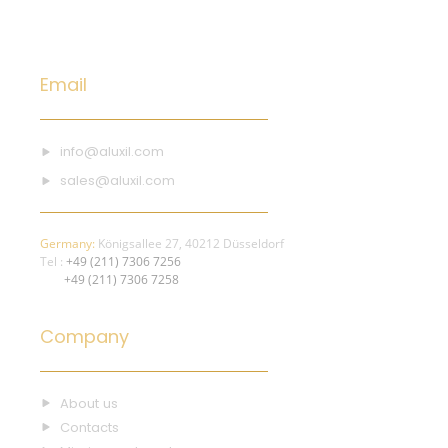
Email
info@aluxil.com
sales@aluxil.com
Germany:
Königsallee 27, 40212 Düsseldorf
Tel :
+49 (211) 7306 7256
+49 (211) 7306 7258
Company
About us
Contacts