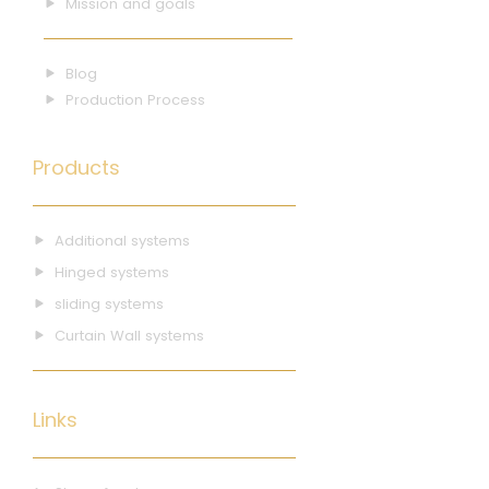
Mission and goals
Blog
Production Process
Products
Additional systems
Hinged systems
sliding systems
Curtain Wall systems
Links