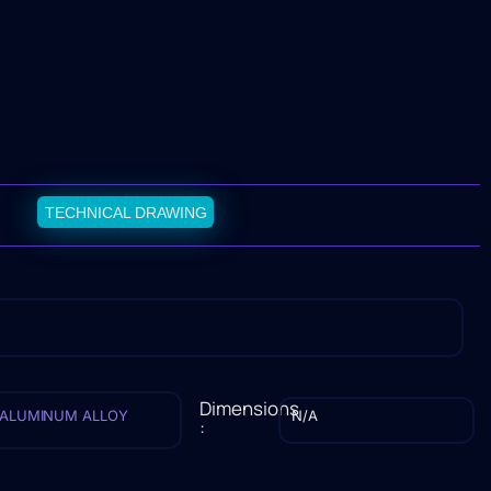
TECHNICAL DRAWING
Dimensions
ALUMINUM ALLOY
N/A
: