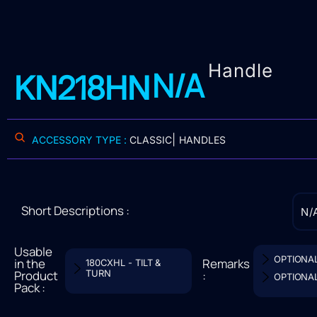
Handle
N/A
KN218HN
|
ACCESSORY TYPE :
CLASSIC
HANDLES
Short Descriptions :
N/
Usable
OPTIONA
in the
Remarks
180CXHL - TILT &
Product
TURN
:
OPTIONA
Pack :