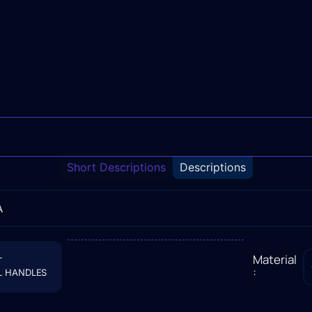
Short Descriptions
Descriptions
A
L
Material
:
L HANDLES