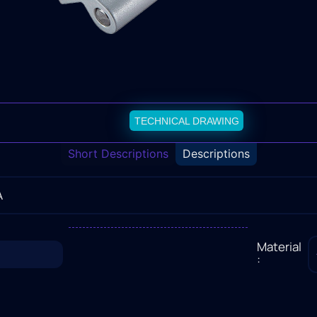
TECHNICAL DRAWING
Short Descriptions
Descriptions
A
Material
: