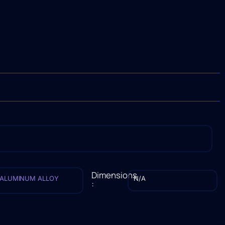
Dimensions
ALUMINUM ALLOY
N/A
: