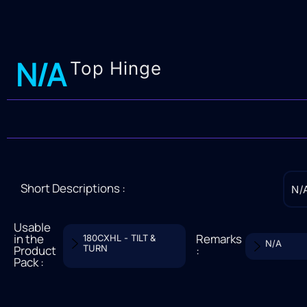
N/A
Top Hinge
Short Descriptions :
N/
Usable
in the
Remarks
180CXHL - TILT &
N/A
Product
TURN
:
Pack :