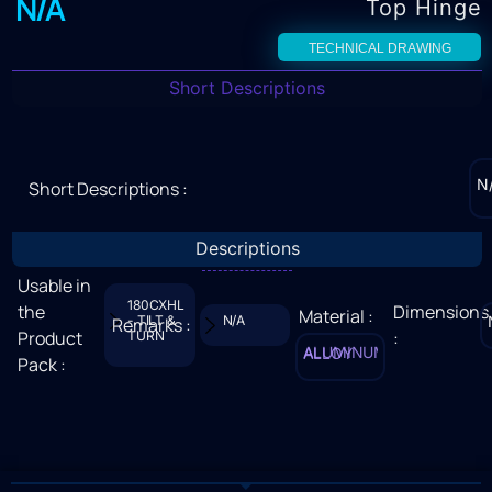
N/A
Top Hinge
TECHNICAL DRAWING
Short Descriptions
N
Short Descriptions :
Descriptions
Usable in
180CXHL
the
Dimensions
Material :
- TILT &
N/A
Remarks :
Product
:
TURN
ALUMINUM ALLOY
Pack :