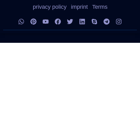
privacy policy
imprint
Terms