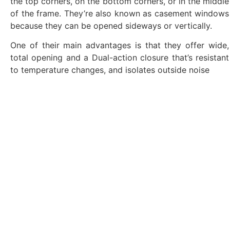
the top corners, on the bottom corners, or in the middle
of the frame. They’re also known as casement windows
because they can be opened sideways or vertically.
One of their main advantages is that they offer wide,
total opening and a Dual-action closure that’s resistant
to temperature changes, and isolates outside noise