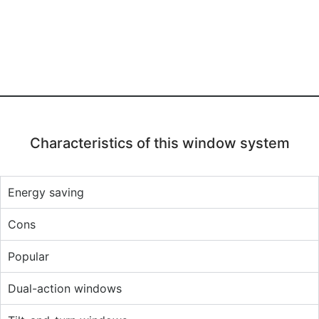
Characteristics of this window system
Energy saving
Cons
Popular
Dual-action windows