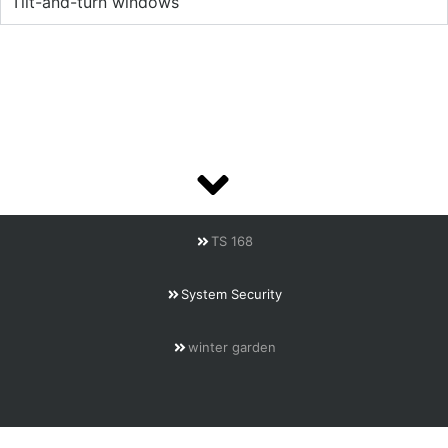
Tilt-and-turn windows
TS 168
System Security
winter garden