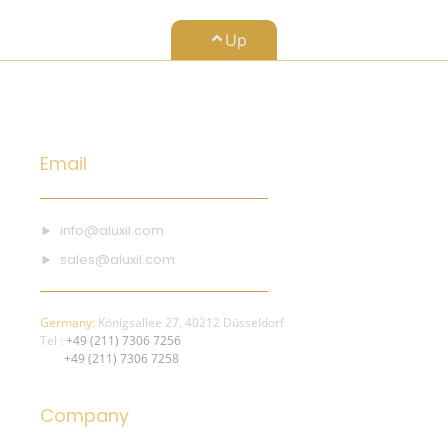
Up
Email
info@aluxil.com
sales@aluxil.com
Germany:
Königsallee 27, 40212 Düsseldorf
Tel :
+49 (211) 7306 7256
+49 (211) 7306 7258
Company