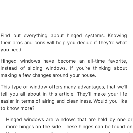
Find out everything about hinged systems. Knowing
their pros and cons will help you decide if they’re what
you need.
Hinged windows have become an all-time favorite,
instead of sliding windows. If you’re thinking about
making a few changes around your house.
This type of window offers many advantages, that we’ll
tell you all about in this article. They’ll make your life
easier in terms of airing and cleanliness. Would you like
to know more?
Hinged windows are windows that are held by one or
more hinges on the side. These hinges can be found on