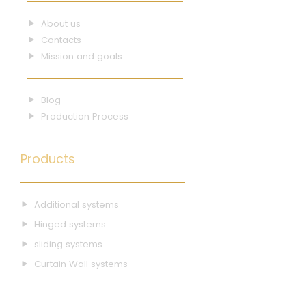
About us
Contacts
Mission and goals
Blog
Production Process
Products
Additional systems
Hinged systems
sliding systems
Curtain Wall systems