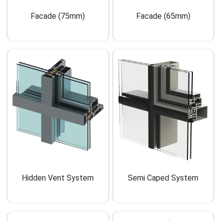
Facade (75mm)
Facade (65mm)
Hidden Vent System
Semi Caped System