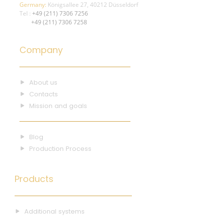
Germany:
Königsallee 27, 40212 Düsseldorf
Tel :
+49 (211) 7306 7256
+49 (211) 7306 7258
Company
About us
Contacts
Mission and goals
Blog
Production Process
Products
Additional systems