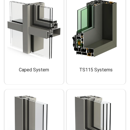
Caped System
TS115 Systems