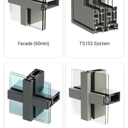
Facade (60mm)
TS153 System