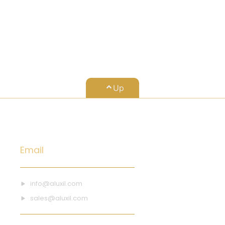
Up
Email
info@aluxil.com
sales@aluxil.com