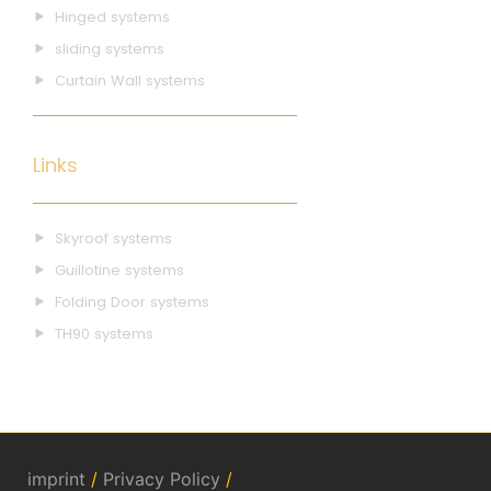
Hinged systems
sliding systems
Curtain Wall systems
Links
Skyroof systems
Guillotine systems
Folding Door systems
TH90 systems
imprint
/
Privacy Policy
/