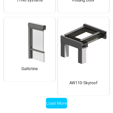
TH90 systems
Folding Door
Guillotine
AW110-Skyroof
Load More