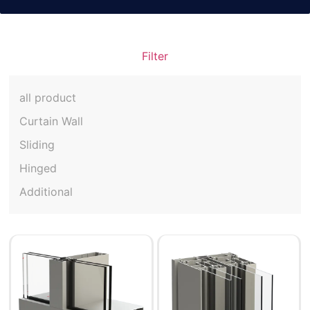
Filter
all product
Curtain Wall
Sliding
Hinged
Additional