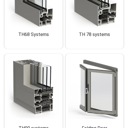
TH68 Systems
TH 78 systems